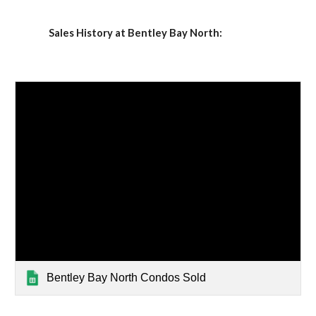
Sales History at Bentley Bay North:
Bentley Bay North Condos Sold