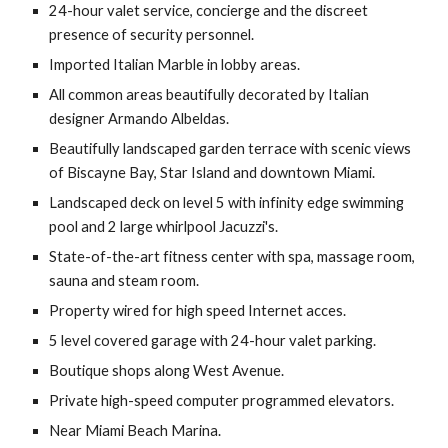
24-hour valet service, concierge and the discreet 
presence of security personnel.
Imported Italian Marble in lobby areas.
All common areas beautifully decorated by Italian 
designer Armando Albeldas.
Beautifully landscaped garden terrace with scenic views 
of Biscayne Bay, Star Island and downtown Miami.
Landscaped deck on level 5 with infinity edge swimming 
pool and 2 large whirlpool Jacuzzi's.
State-of-the-art fitness center with spa, massage room, 
sauna and steam room.
Property wired for high speed Internet acces.
5 level covered garage with 24-hour valet parking.
Boutique shops along West Avenue.
Private high-speed computer programmed elevators.
Near Miami Beach Marina.