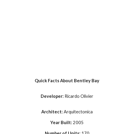
Quick Facts About Bentley Bay
Developer: 
Ricardo Olivier
Architect: 
Arquitectonica
Year Built: 
2005
Number of Units: 
170