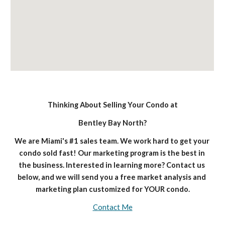
Thinking About Selling Your Condo at
Bentley Bay North?
We are Miami's #1 sales team. We work hard to get your 
condo sold fast! Our marketing program is the best in 
the business. Interested in learning more? Contact us 
below, and we will send you a free market analysis and 
marketing plan customized for YOUR condo.
Contact Me