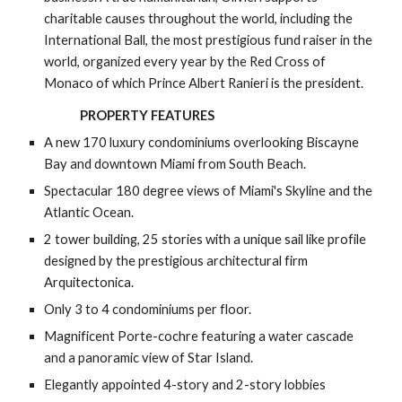
charitable causes throughout the world, including the 
International Ball, the most prestigious fund raiser in the 
world, organized every year by the Red Cross of 
Monaco of which Prince Albert Ranieri is the president.
PROPERTY FEATURES
A new 170 luxury condominiums overlooking Biscayne 
Bay and downtown Miami from South Beach.
Spectacular 180 degree views of Miami's Skyline and the 
Atlantic Ocean.
2 tower building, 25 stories with a unique sail like profile 
designed by the prestigious architectural firm 
Arquitectonica.
Only 3 to 4 condominiums per floor.
Magnificent Porte-cochre featuring a water cascade 
and a panoramic view of Star Island.
Elegantly appointed 4-story and 2-story lobbies