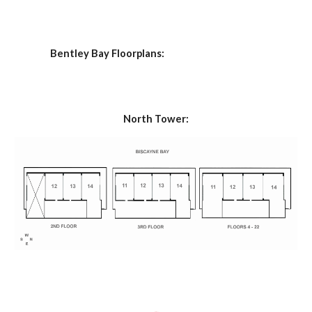
 Bentley Bay Floorplans:
North Tower: