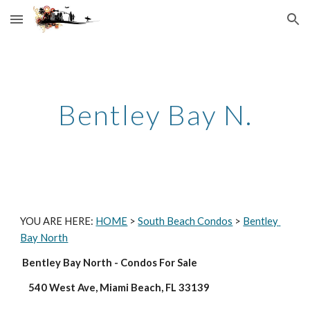
Skip to main content
Skip to navigation
Bentley Bay N.
YOU ARE HERE: 
HOME
 > 
South Beach Condos
 > 
Bentley 
Bay North
 Bentley Bay North - Condos For Sale
    540 West Ave, Miami Beach, FL 33139