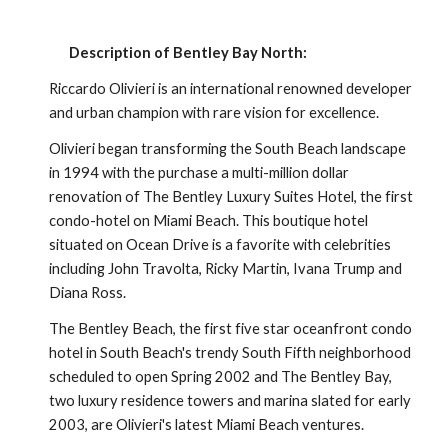
Description of Bentley Bay North:
Riccardo Olivieri is an international renowned developer 
and urban champion with rare vision for excellence.
Olivieri began transforming the South Beach landscape 
in 1994 with the purchase a multi-million dollar 
renovation of The Bentley Luxury Suites Hotel, the first 
condo-hotel on Miami Beach. This boutique hotel 
situated on Ocean Drive is a favorite with celebrities 
including John Travolta, Ricky Martin, Ivana Trump and 
Diana Ross. 
The Bentley Beach, the first five star oceanfront condo 
hotel in South Beach's trendy South Fifth neighborhood 
scheduled to open Spring 2002 and The Bentley Bay, 
two luxury residence towers and marina slated for early 
2003, are Olivieri's latest Miami Beach ventures.