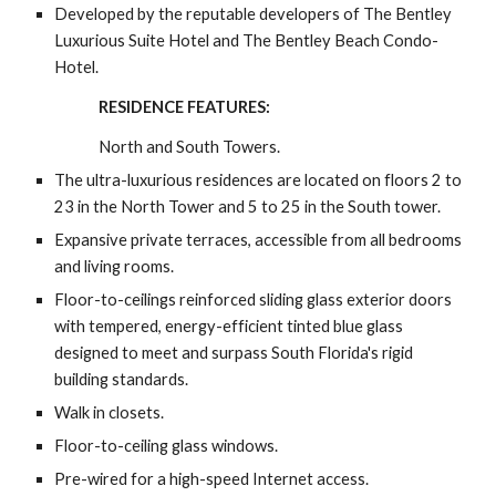
Developed by the reputable developers of The Bentley 
Luxurious Suite Hotel and The Bentley Beach Condo-
Hotel.
RESIDENCE FEATURES:
North and South Towers.
The ultra-luxurious residences are located on floors 2 to 
23 in the North Tower and 5 to 25 in the South tower.
Expansive private terraces, accessible from all bedrooms 
and living rooms.
Floor-to-ceilings reinforced sliding glass exterior doors 
with tempered, energy-efficient tinted blue glass 
designed to meet and surpass South Florida's rigid 
building standards.
Walk in closets.
Floor-to-ceiling glass windows.
Pre-wired for a high-speed Internet access.