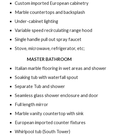
Custom imported European cabinetry
Marble countertops and backsplash
Under-cabinet lighting
Variable speed recirculating range hood
Single handle pull out spray faucet
Stove, microwave, refrigerator, etc;
MASTER BATHROOM
Italian marble flooring in wet areas and shower
Soaking tub with waterfall spout
Separate Tub and shower
Seamless glass shower enclosure and door
Full length mirror
Marble vanity countertop with sink
European imported counter fixtures
Whirlpool tub (South Tower)