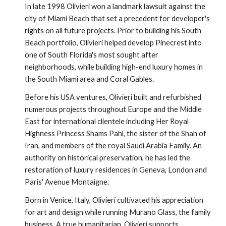
In late 1998 Olivieri won a landmark lawsuit against the 
city of Miami Beach that set a precedent for developer's 
rights on all future projects. Prior to building his South 
Beach portfolio, Olivieri helped develop Pinecrest into 
one of South Florida's most sought after 
neighborhoods, while building high-end luxury homes in 
the South Miami area and Coral Gables.
Before his USA ventures, Olivieri built and refurbished 
numerous projects throughout Europe and the Middle 
East for international clientele including Her Royal 
Highness Princess Shams Pahl, the sister of the Shah of 
Iran, and members of the royal Saudi Arabia Family. An 
authority on historical preservation, he has led the 
restoration of luxury residences in Geneva, London and 
Paris' Avenue Montaigne.
Born in Venice, Italy, Olivieri cultivated his appreciation 
for art and design while running Murano Glass, the family 
business. A true humanitarian, Olivieri supports 