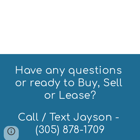
Have any questions 
or ready to Buy, Sell 
or Lease?
Call / Text Jayson - 
(305) 878-1709