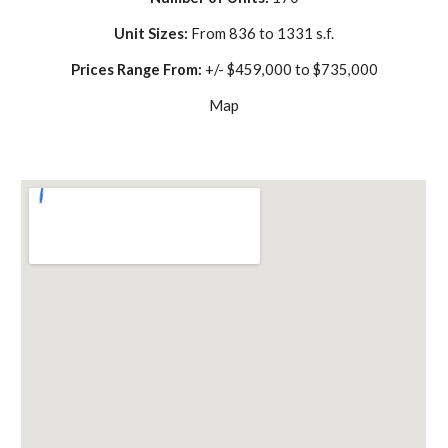
Unit Sizes: 
From 836 to 1331 s.f.
Prices Range From: 
+/- $459,000 to $735,000
Map