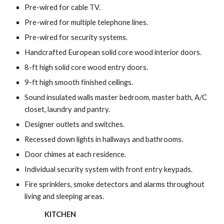
Pre-wired for cable TV.
Pre-wired for multiple telephone lines.
Pre-wired for security systems.
Handcrafted European solid core wood interior doors.
8-ft high solid core wood entry doors.
9-ft high smooth finished ceilings.
Sound insulated walls master bedroom, master bath, A/C 
closet, laundry and pantry.
Designer outlets and switches.
Recessed down lights in hallways and bathrooms.
Door chimes at each residence.
Individual security system with front entry keypads.
Fire sprinklers, smoke detectors and alarms throughout 
living and sleeping areas.
KITCHEN