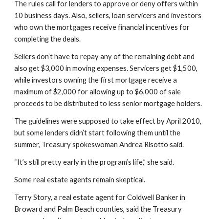
The rules call for lenders to approve or deny offers within 
10 business days. Also, sellers, loan servicers and investors 
who own the mortgages receive financial incentives for 
completing the deals.
Sellers don’t have to repay any of the remaining debt and 
also get $3,000 in moving expenses. Servicers get $1,500, 
while investors owning the first mortgage receive a 
maximum of $2,000 for allowing up to $6,000 of sale 
proceeds to be distributed to less senior mortgage holders.
The guidelines were supposed to take effect by April 2010, 
but some lenders didn’t start following them until the 
summer, Treasury spokeswoman Andrea Risotto said.
“It’s still pretty early in the program’s life,” she said.
Some real estate agents remain skeptical.
Terry Story, a real estate agent for Coldwell Banker in 
Broward and Palm Beach counties, said the Treasury 