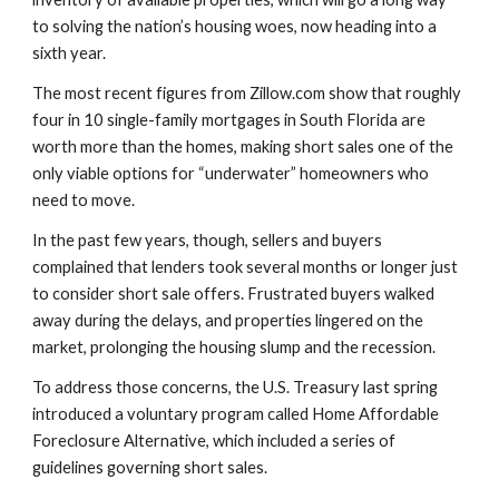
to solving the nation’s housing woes, now heading into a 
sixth year.
The most recent figures from Zillow.com show that roughly 
four in 10 single-family mortgages in South Florida are 
worth more than the homes, making short sales one of the 
only viable options for “underwater” homeowners who 
need to move.
In the past few years, though, sellers and buyers 
complained that lenders took several months or longer just 
to consider short sale offers. Frustrated buyers walked 
away during the delays, and properties lingered on the 
market, prolonging the housing slump and the recession.
To address those concerns, the U.S. Treasury last spring 
introduced a voluntary program called Home Affordable 
Foreclosure Alternative, which included a series of 
guidelines governing short sales.