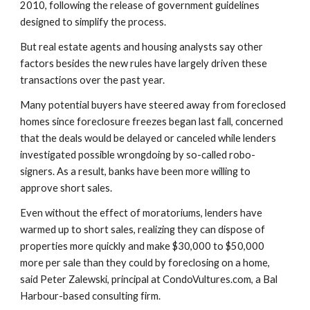
2010, following the release of government guidelines 
designed to simplify the process.
But real estate agents and housing analysts say other 
factors besides the new rules have largely driven these 
transactions over the past year.
Many potential buyers have steered away from foreclosed 
homes since foreclosure freezes began last fall, concerned 
that the deals would be delayed or canceled while lenders 
investigated possible wrongdoing by so-called robo-
signers. As a result, banks have been more willing to 
approve short sales.
Even without the effect of moratoriums, lenders have 
warmed up to short sales, realizing they can dispose of 
properties more quickly and make $30,000 to $50,000 
more per sale than they could by foreclosing on a home, 
said Peter Zalewski, principal at CondoVultures.com, a Bal 
Harbour-based consulting firm.