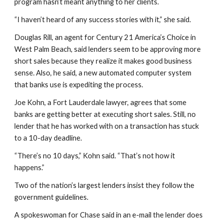
program hasn’t meant anything to her clients.
“I haven’t heard of any success stories with it,” she said.
Douglas Rill, an agent for Century 21 America’s Choice in 
West Palm Beach, said lenders seem to be approving more 
short sales because they realize it makes good business 
sense. Also, he said, a new automated computer system 
that banks use is expediting the process.
Joe Kohn, a Fort Lauderdale lawyer, agrees that some 
banks are getting better at executing short sales. Still, no 
lender that he has worked with on a transaction has stuck 
to a 10-day deadline.
“There’s no 10 days,” Kohn said. “That’s not how it 
happens.”
Two of the nation’s largest lenders insist they follow the 
government guidelines.
A spokeswoman for Chase said in an e-mail the lender does 