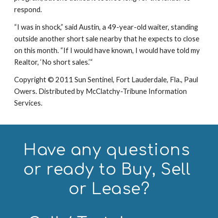
respond.
“I was in shock,” said Austin, a 49-year-old waiter, standing 
outside another short sale nearby that he expects to close 
on this month. “If I would have known, I would have told my 
Realtor, ‘No short sales.’“
Copyright © 2011 Sun Sentinel, Fort Lauderdale, Fla., Paul 
Owers. Distributed by McClatchy-Tribune Information 
Services.
Have any questions 
or ready to Buy, Sell 
or Lease?