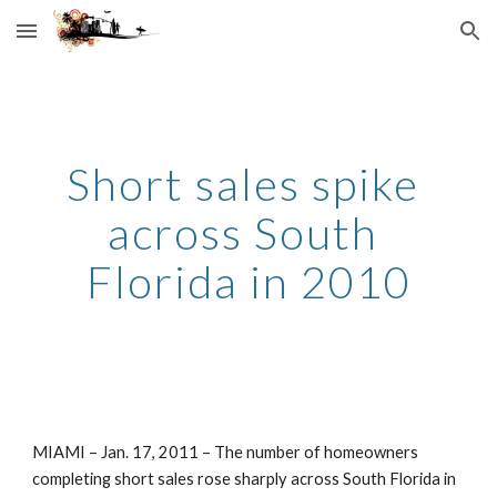
Skip to main content
Skip to navigation
Short sales spike 
across South 
Florida in 2010
MIAMI – Jan. 17, 2011 – The number of homeowners 
completing short sales rose sharply across South Florida in 