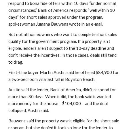
respond to bona fide offers within 10 days “under normal 
circumstances.” Bank of America responds “well within 10 
days” for short sales approved under the program, 
spokeswoman Jumana Bauwens wrote in an e-mail.
But not all homeowners who want to complete short sales 
qualify for the government program. If a property isn’t 
eligible, lenders aren’t subject to the 10-day deadline and 
don’t receive the incentives. In those cases, deals still tend 
to drag.
First-time buyer Martin Austin said he offered $84,900 for 
a two-bedroom villa last fall in Boynton Beach.
Austin said the lender, Bank of America, didn’t respond for 
more than 80 days. When it did, the bank said it wanted 
more money for the house – $104,000 – and the deal 
collapsed, Austin said.
Bauwens said the property wasn’t eligible for the short sale 
program, but she denied it took so long for the lender to 