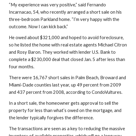
“My experience was very positive,” said Fernando 
Incarnacao, 54, who recently arranged a short sale on his 
three-bedroom Parkland home. “I’m very happy with the 
outcome. Now I can kick back.”
He owed about $321,000 and hoped to avoid foreclosure, 
so he listed the home with real estate agents Michael Citron 
and Rosy Baron. They worked with lender U.S. Bank to 
complete a $230,000 deal that closed Jan. 5 after less than 
four months.
There were 16,767 short sales in Palm Beach, Broward and 
Miami-Dade counties last year, up 49 percent from 2009 
and 437 percent from 2008, according to CondoVultures.
In a short sale, the homeowner gets approval to sell the 
property for less than what’s owed on the mortgage, and 
the lender typically forgives the difference.
The transactions are seen as a key to reducing the massive 
inventory of available properties, which will go a long way 