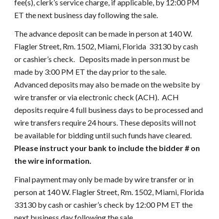
fee(s), clerk’s service charge, if applicable, by 12:00 PM 
ET the next business day following the sale.
The advance deposit can be made in person at 140 W. 
Flagler Street, Rm. 1502, Miami, Florida  33130 by cash 
or cashier’s check.   Deposits made in person must be 
made by 3:00 PM ET the day prior to the sale.     
Advanced deposits may also be made on the website by 
wire transfer or via electronic check (ACH).  ACH 
deposits require 4 full business days to be processed and 
wire transfers require 24 hours. These deposits will not 
be available for bidding until such funds have cleared. 
Please instruct your bank to include the bidder # on 
the wire information.
Final payment may only be made by wire transfer or in 
person at 140 W. Flagler Street, Rm. 1502, Miami, Florida  
33130 by cash or cashier’s check by 12:00 PM ET the 
next business day following the sale.