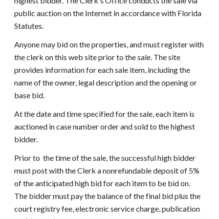
highest bidder. The Clerk's Office conducts the sale via 
public auction on the Internet in accordance with Florida 
Statutes.
Anyone may bid on the properties, and must register with 
the clerk on this web site prior to the sale. The site 
provides information for each sale item, including the 
name of the owner, legal description and the opening or 
base bid. 
At the date and time specified for the sale, each item is 
auctioned in case number order and sold to the highest 
bidder.
Prior to  the time of the sale, the successful high bidder 
must post with the Clerk a nonrefundable deposit of 5% 
of the anticipated high bid for each item to be bid on.   
The bidder must pay the balance of the final bid plus the 
court registry fee, electronic service charge, publication 