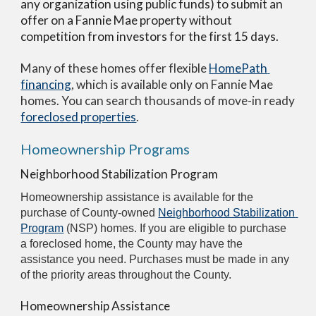
any organization using public funds) to submit an 
offer on a Fannie Mae property without 
competition from investors for the first 15 days.
Many of these homes offer flexible 
HomePath 
financing
, which is available only on Fannie Mae 
homes. You can search thousands of move-in ready 
foreclosed properties
.
Homeownership Programs
Neighborhood Stabilization Program
Homeownership assistance is available for the 
purchase of County-owned 
Neighborhood Stabilization 
Program
 (NSP) homes. If you are eligible to purchase 
a foreclosed home, the County may have the 
assistance you need. Purchases must be made in any 
of the priority areas throughout the County.
Homeownership Assistance