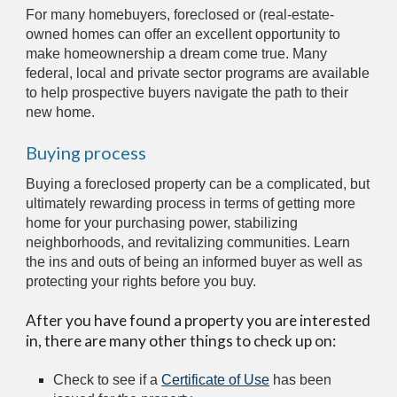
For many homebuyers, foreclosed or (real-estate-
owned homes can offer an excellent opportunity to 
make homeownership a dream come true. Many 
federal, local and private sector programs are available 
to help prospective buyers navigate the path to their 
new home.
Buying process
Buying a foreclosed property can be a complicated, but 
ultimately rewarding process in terms of getting more 
home for your purchasing power, stabilizing 
neighborhoods, and revitalizing communities. Learn 
the ins and outs of being an informed buyer as well as 
protecting your rights before you buy.
After you have found a property you are interested 
in, there are many other things to check up on:
Check to see if a 
Certificate of Use
 has been 