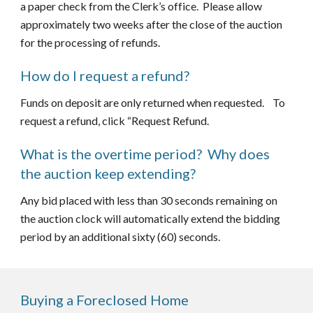
a paper check from the Clerk’s office.  Please allow 
approximately two weeks after the close of the auction 
for the processing of refunds.
How do I request a refund?
Funds on deposit are only returned when requested.    To 
request a refund, click “Request Refund.
What is the overtime period?  Why does 
the auction keep extending?
Any bid placed with less than 30 seconds remaining on 
the auction clock will automatically extend the bidding 
period by an additional sixty (60) seconds.
Buying a Foreclosed Home