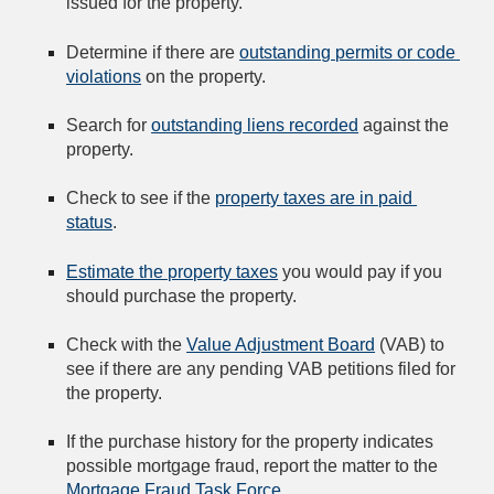
issued for the property.
Determine if there are 
outstanding permits or code 
violations
 on the property.
Search for 
outstanding liens recorded
 against the 
property.
Check to see if the 
property taxes are in paid 
status
.
Estimate the property taxes
 you would pay if you 
should purchase the property.
Check with the 
Value Adjustment Board
 (VAB) to 
see if there are any pending VAB petitions filed for 
the property.
If the purchase history for the property indicates 
possible mortgage fraud, report the matter to the 
Mortgage Fraud Task Force
.