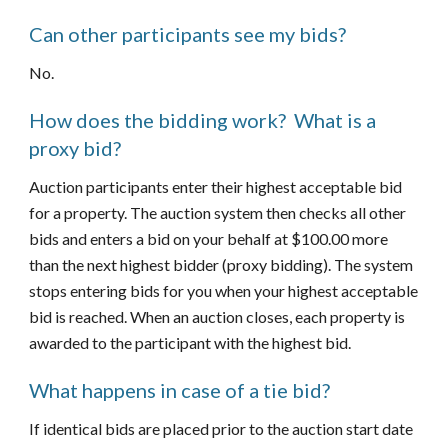
Can other participants see my bids?
No.
How does the bidding work?  What is a 
proxy bid?
Auction participants enter their highest acceptable bid 
for a property. The auction system then checks all other 
bids and enters a bid on your behalf at $100.00 more 
than the next highest bidder (proxy bidding). The system 
stops entering bids for you when your highest acceptable 
bid is reached. When an auction closes, each property is 
awarded to the participant with the highest bid.
What happens in case of a tie bid?
If identical bids are placed prior to the auction start date 