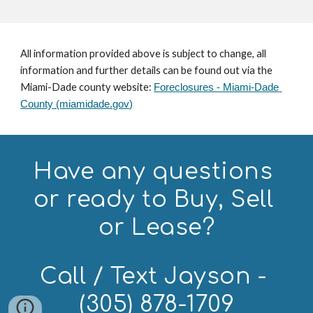
All information provided above is subject to change, all 
information and further details can be found out via the 
Miami-Dade county website: 
Foreclosures - Miami-Dade 
County (miamidade.gov)
Have any questions 
or ready to Buy, Sell 
or Lease?
Call / Text Jayson - 
(305) 878-1709