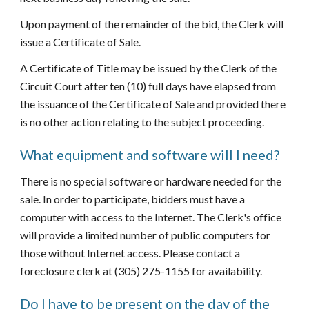
Upon payment of the remainder of the bid, the Clerk will 
issue a Certificate of Sale.
A Certificate of Title may be issued by the Clerk of the 
Circuit Court after ten (10) full days have elapsed from 
the issuance of the Certificate of Sale and provided there 
is no other action relating to the subject proceeding.
What equipment and software will I need?
There is no special software or hardware needed for the 
sale. In order to participate, bidders must have a 
computer with access to the Internet. The Clerk's office 
will provide a limited number of public computers for 
those without Internet access. Please contact a 
foreclosure clerk at (305) 275-1155 for availability.
Do I have to be present on the day of the 