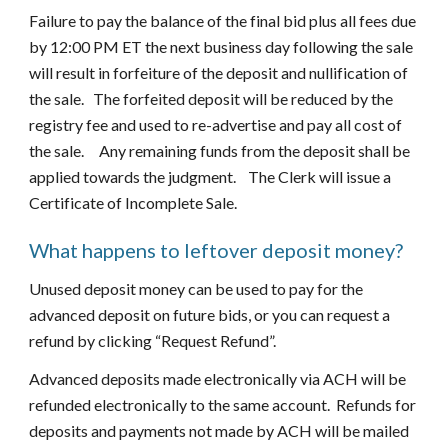
Failure to pay the balance of the final bid plus all fees due 
by 12:00 PM ET the next business day following the sale 
will result in forfeiture of the deposit and nullification of 
the sale.   The forfeited deposit will be reduced by the 
registry fee and used to re-advertise and pay all cost of 
the sale.     Any remaining funds from the deposit shall be 
applied towards the judgment.    The Clerk will issue a 
Certificate of Incomplete Sale.
What happens to leftover deposit money?
Unused deposit money can be used to pay for the 
advanced deposit on future bids, or you can request a 
refund by clicking “Request Refund”.
Advanced deposits made electronically via ACH will be 
refunded electronically to the same account.  Refunds for 
deposits and payments not made by ACH will be mailed 