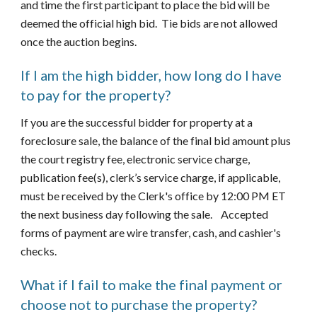
and time the first participant to place the bid will be 
deemed the official high bid.  Tie bids are not allowed 
once the auction begins. 
If I am the high bidder, how long do I have 
to pay for the property?
If you are the successful bidder for property at a 
foreclosure sale, the balance of the final bid amount plus 
the court registry fee, electronic service charge, 
publication fee(s), clerk’s service charge, if applicable, 
must be received by the Clerk's office by 12:00 PM ET 
the next business day following the sale.    Accepted 
forms of payment are wire transfer, cash, and cashier's 
checks.
What if I fail to make the final payment or 
choose not to purchase the property?