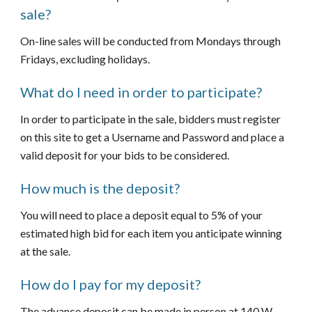
sale?
On-line sales will be conducted from Mondays through 
Fridays, excluding holidays.  
What do I need in order to participate?
In order to participate in the sale, bidders must register 
on this site to get a Username and Password and place a 
valid deposit for your bids to be considered.
How much is the deposit?
You will need to place a deposit equal to 5% of your 
estimated high bid for each item you anticipate winning 
at the sale.
How do I pay for my deposit?
The advance deposit can be made in person at 140 W. 