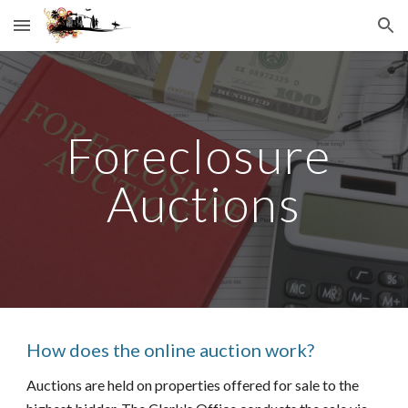
Skip to main content
Skip to navigation
Foreclosure 
Auctions
How does the online auction work?
Auctions are held on properties offered for sale to the 