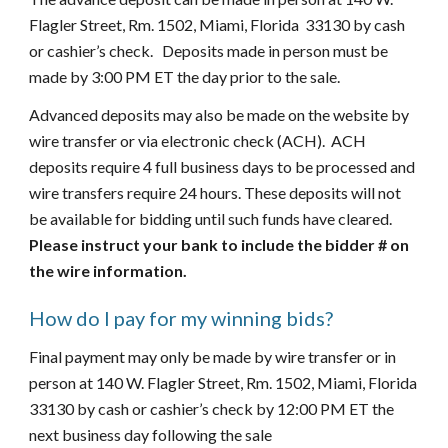
Flagler Street, Rm. 1502, Miami, Florida  33130 by cash 
or cashier’s check.   Deposits made in person must be 
made by 3:00 PM ET the day prior to the sale.   
Advanced deposits may also be made on the website by 
wire transfer or via electronic check (ACH).  ACH 
deposits require 4 full business days to be processed and 
wire transfers require 24 hours. These deposits will not 
be available for bidding until such funds have cleared. 
Please instruct your bank to include the bidder # on 
the wire information.
How do I pay for my winning bids?
Final payment may only be made by wire transfer or in 
person at 140 W. Flagler Street, Rm. 1502, Miami, Florida  
33130 by cash or cashier’s check by 12:00 PM ET the 
next business day following the sale