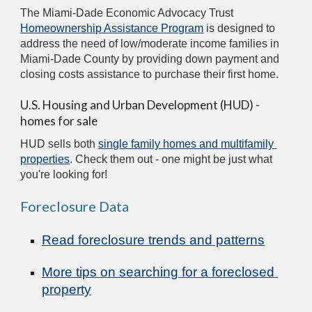
The Miami-Dade Economic Advocacy Trust 
Homeownership Assistance Program
 is designed to 
address the need of low/moderate income families in 
Miami-Dade County by providing down payment and 
closing costs assistance to purchase their first home.
U.S. Housing and Urban Development (HUD) - 
homes for sale
HUD sells both 
single family homes and multifamily 
properties
. Check them out - one might be just what 
you're looking for!
Foreclosure Data
Read foreclosure trends and patterns
More tips on searching for a foreclosed 
property