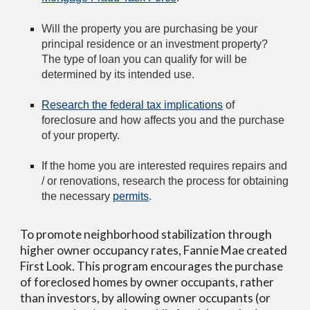
Will the property you are purchasing be your 
principal residence or an investment property? 
The type of loan you can qualify for will be 
determined by its intended use.
Research the federal tax implications
 of 
foreclosure and how affects you and the purchase 
of your property.
If the home you are interested requires repairs and 
/ or renovations, research the process for obtaining 
the necessary 
permits
.
To promote neighborhood stabilization through 
higher owner occupancy rates, Fannie Mae created 
First Look. This program encourages the purchase 
of foreclosed homes by owner occupants, rather 
than investors, by allowing owner occupants (or 