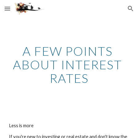
Skip to main content
Skip to navigation
A FEW POINTS 
ABOUT INTEREST 
RATES
Less is more
If you're new to investing or real estate and don't know the 