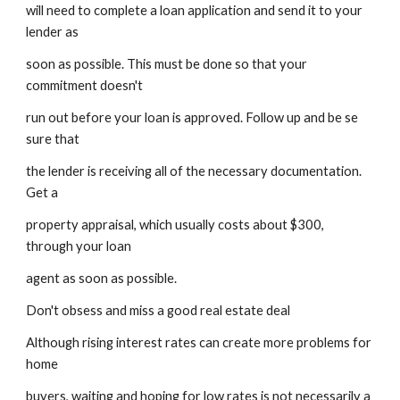
will need to complete a loan application and send it to your 
lender as
soon as possible. This must be done so that your 
commitment doesn't
run out before your loan is approved. Follow up and be se 
sure that
the lender is receiving all of the necessary documentation. 
Get a
property appraisal, which usually costs about $300, 
through your loan
agent as soon as possible.
Don't obsess and miss a good real estate deal
Although rising interest rates can create more problems for 
home
buyers, waiting and hoping for low rates is not necessarily a 