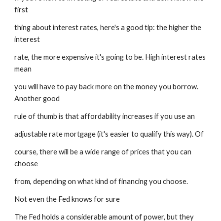
first
thing about interest rates, here's a good tip: the higher the 
interest
rate, the more expensive it's going to be. High interest rates 
mean
you will have to pay back more on the money you borrow. 
Another good
rule of thumb is that affordability increases if you use an
adjustable rate mortgage (it's easier to qualify this way). Of
course, there will be a wide range of prices that you can 
choose
from, depending on what kind of financing you choose.
Not even the Fed knows for sure
The Fed holds a considerable amount of power, but they 