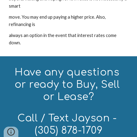
smart
move. You may end up paying a higher price. Also, 
refinancing is
always an option in the event that interest rates come 
down.
Have any questions 
or ready to Buy, Sell 
or Lease?
Call / Text Jayson - 
(305) 878-1709