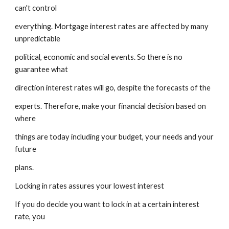
can't control
everything. Mortgage interest rates are affected by many 
unpredictable
political, economic and social events. So there is no 
guarantee what
direction interest rates will go, despite the forecasts of the
experts. Therefore, make your financial decision based on 
where
things are today including your budget, your needs and your 
future
plans.
Locking in rates assures your lowest interest
If you do decide you want to lock in at a certain interest 
rate, you