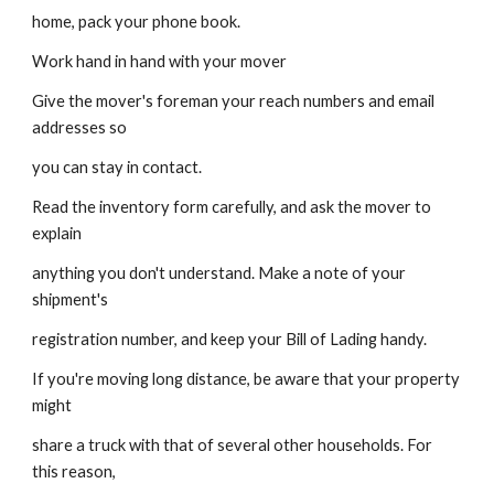
home, pack your phone book.
Work hand in hand with your mover
Give the mover's foreman your reach numbers and email 
addresses so
you can stay in contact.
Read the inventory form carefully, and ask the mover to 
explain
anything you don't understand. Make a note of your 
shipment's
registration number, and keep your Bill of Lading handy.
If you're moving long distance, be aware that your property 
might
share a truck with that of several other households. For 
this reason,