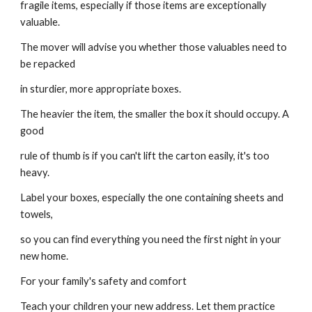
fragile items, especially if those items are exceptionally 
valuable.
The mover will advise you whether those valuables need to 
be repacked
in sturdier, more appropriate boxes.
The heavier the item, the smaller the box it should occupy. A 
good
rule of thumb is if you can't lift the carton easily, it's too 
heavy.
Label your boxes, especially the one containing sheets and 
towels,
so you can find everything you need the first night in your 
new home.
For your family's safety and comfort
Teach your children your new address. Let them practice 