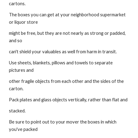
cartons.
The boxes you can get at your neighborhood supermarket 
or liquor store
might be free, but they are not nearly as strong or padded, 
and so
can't shield your valuables as well from harm in transit.
Use sheets, blankets, pillows and towels to separate 
pictures and
other fragile objects from each other and the sides of the 
carton.
Pack plates and glass objects vertically, rather than flat and
stacked.
Be sure to point out to your mover the boxes in which 
you've packed