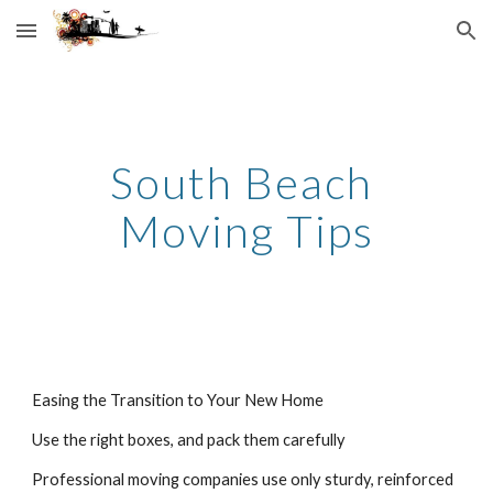
Skip to main content
Skip to navigation
South Beach 
Moving Tips
Easing the Transition to Your New Home
Use the right boxes, and pack them carefully
Professional moving companies use only sturdy, reinforced 