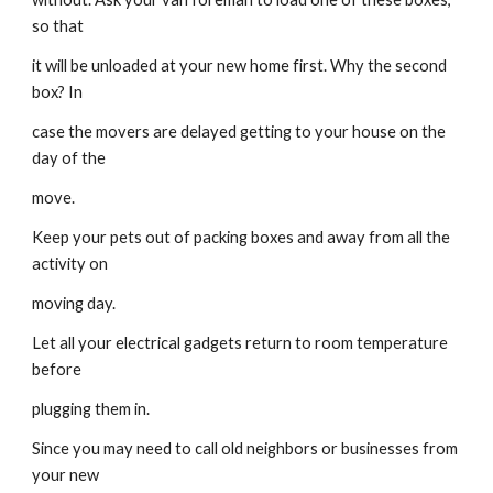
so that
it will be unloaded at your new home first. Why the second 
box? In
case the movers are delayed getting to your house on the 
day of the
move.
Keep your pets out of packing boxes and away from all the 
activity on
moving day.
Let all your electrical gadgets return to room temperature 
before
plugging them in.
Since you may need to call old neighbors or businesses from 
your new