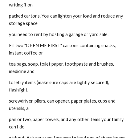
writing it on
packed cartons. You can lighten your load and reduce any 
storage space
you need to rent by hosting a garage or yard sale.
Fill two "OPEN ME FIRST" cartons containing snacks, 
instant coffee or
tea bags, soap, toilet paper, toothpaste and brushes, 
medicine and
toiletry items (make sure caps are tightly secured), 
flashlight,
screwdriver, pliers, can opener, paper plates, cups and 
utensils, a
pan or two, paper towels, and any other items your family 
can't do
without. Ask your van foreman to load one of these boxes, 