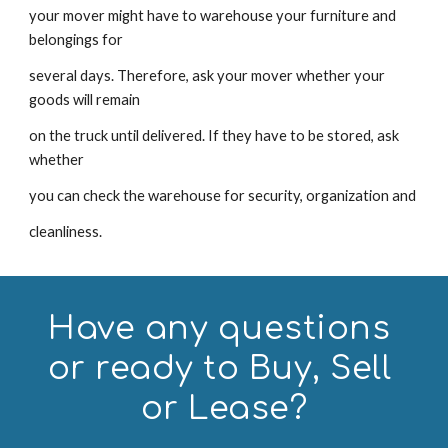
your mover might have to warehouse your furniture and 
belongings for
several days. Therefore, ask your mover whether your 
goods will remain
on the truck until delivered. If they have to be stored, ask 
whether
you can check the warehouse for security, organization and
cleanliness.
Have any questions 
or ready to Buy, Sell 
or Lease?