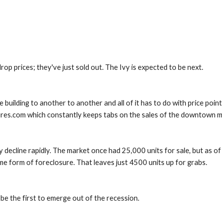
drop prices; they've just sold out. The Ivy is expected to be next.
building to another to another and all of it has to do with price point
ures.com which constantly keeps tabs on the sales of the downtown m
decline rapidly. The market once had 25,000 units for sale, but as of l
ome form of foreclosure. That leaves just 4500 units up for grabs.
e the first to emerge out of the recession.