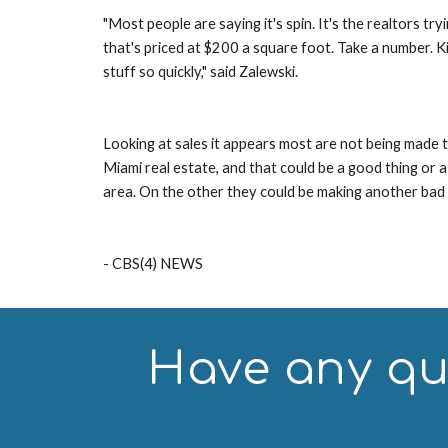
"Most people are saying it's spin. It's the realtors tr
that's priced at $200 a square foot. Take a number. Ki
stuff so quickly," said Zalewski.
Looking at sales it appears most are not being made to
Miami real estate, and that could be a good thing or a
area. On the other they could be making another ba
- CBS(4) NEWS
Have any que