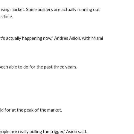
using market. Some builders are actually running out 
ks time.
t's actually happening now," Andres Asion, with Miami 
been able to do for the past three years.
ld for at the peak of the market.
e are really pulling the trigger," Asion said.