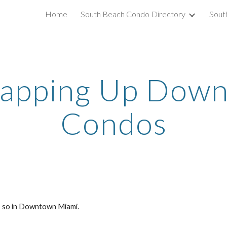
Home
South Beach Condo Directory
Sout
ip to main content
Skip to navigat
napping Up Down
Condos
rs so in Downtown Miami.