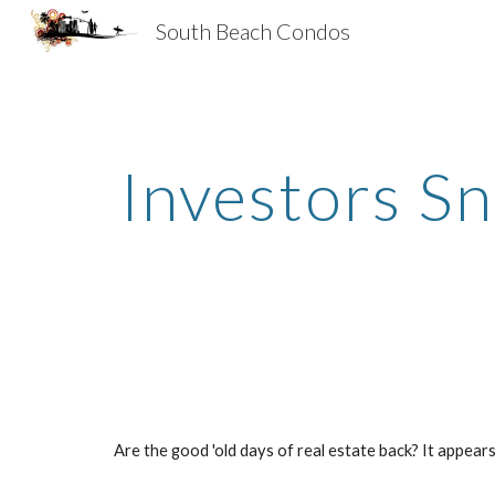
South Beach Condos
Sk
Investors S
Are the good 'old days of real estate back? It appea