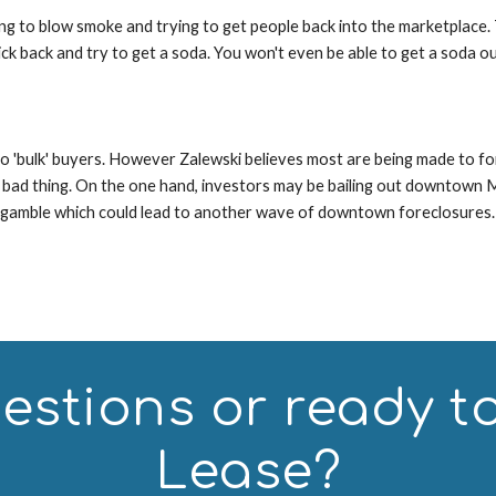
ying to blow smoke and trying to get people back into the marketplace. 
ck back and try to get a soda. You won't even be able to get a soda ou
 'bulk' buyers. However Zalewski believes most are being made to forei
 bad thing. On the one hand, investors may be bailing out downtown Miam
d gamble which could lead to another wave of downtown foreclosures.
stions or ready to 
Lease?