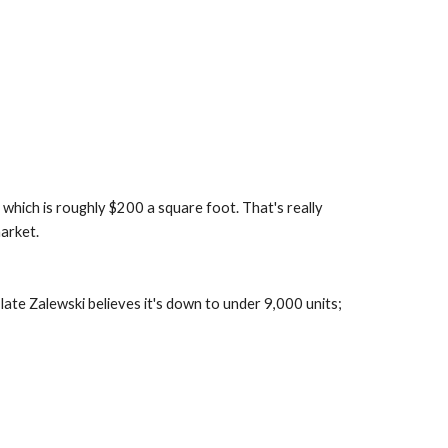
 which is roughly $200 a square foot. That's really 
arket.
ate Zalewski believes it's down to under 9,000 units; 