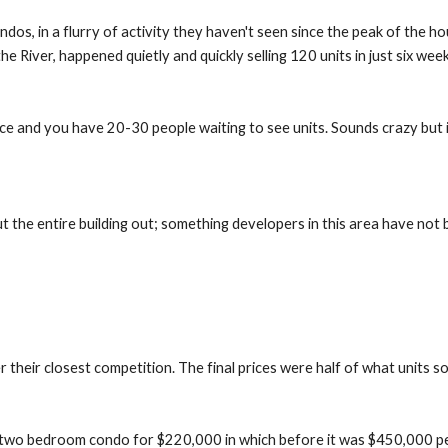
os, in a flurry of activity they haven't seen since the peak of the ho
 the River, happened quietly and quickly selling 120 units in just six wee
ice and you have 20-30 people waiting to see units. Sounds crazy but i
t the entire building out; something developers in this area have not 
their closest competition. The final prices were half of what units so
a two bedroom condo for $220,000 in which before it was $450,000 peopl