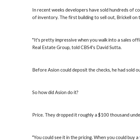
In recent weeks developers have sold hundreds of cond
of inventory. The first building to sell out, Brickell on
"It's pretty impressive when you walk into a sales off
Real Estate Group, told CBS4's David Sutta.
Before Asion could deposit the checks, he had sold ou
So how did Asion do it?
Price. They dropped it roughly a $100 thousand under 
"You could see it in the pricing. When you could buy 