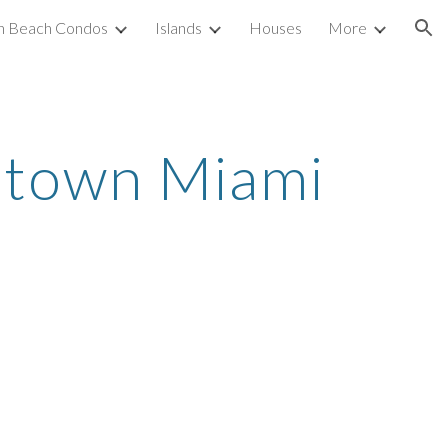
h Beach Condos
Islands
Houses
More
ion
town Miami 