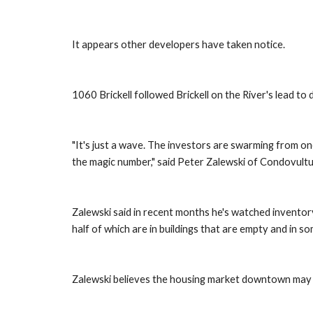
It appears other developers have taken notice.
1060 Brickell followed Brickell on the River's lead to 
"It's just a wave. The investors are swarming from one 
the magic number," said Peter Zalewski of Condovult
Zalewski said in recent months he's watched inventory 
half of which are in buildings that are empty and in s
Zalewski believes the housing market downtown may b