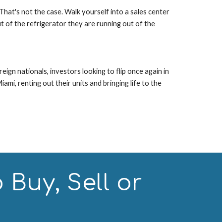
That's not the case. Walk yourself into a sales center 
t of the refrigerator they are running out of the 
gn nationals, investors looking to flip once again in 
i, renting out their units and bringing life to the 
Buy, Sell or 