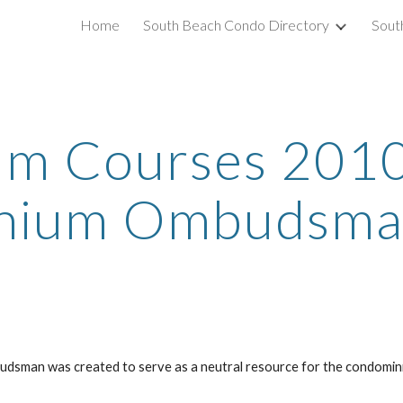
Home
South Beach Condo Directory
Sout
ip to main content
Skip to navigat
 Courses 2010 -
ium Ombudsman
udsman was created to serve as a neutral resource for the condomin