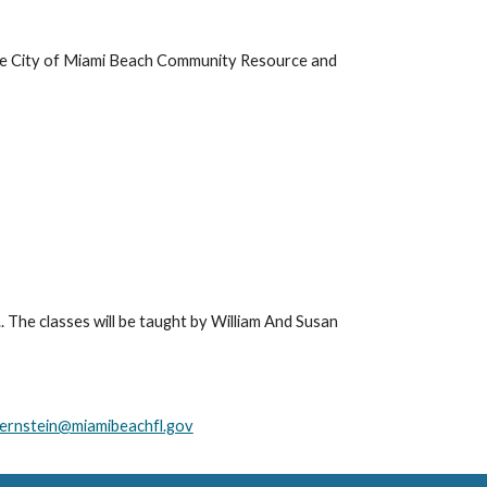
he City of Miami Beach Community Resource and 
. The classes will be taught by William And Susan 
ernstein@miamibeachfl.gov