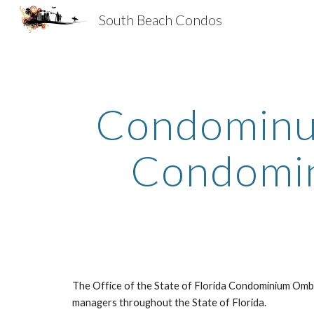
South Beach Condos
Sk
Condominum
Condomin
The Office of the State of Florida Condominium Omb
managers throughout the State of Florida.