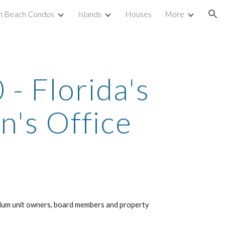
h Beach Condos
Islands
Houses
More
ion
 Florida's 
's Office
ium unit owners, board members and property 