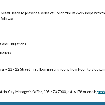
of Miami Beach to present a series of Condominium Workshops with t
follows: 
s and Obligations
inances
ibrary, 227 22 Street, first floor meeting room, from Noon to 3:00 p.m.
tein, City Manager's Office, 305.673.7000, ext. 6178 or email: 
lynnb