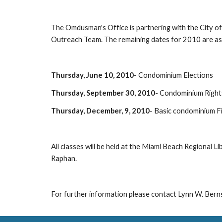
The Omdusman's Office is partnering with the City 
Outreach Team. The remaining dates for 2010 are as 
Thursday, June 10, 2010
- Condominium Elections
Thursday, September 30, 2010
- Condominium Right
Thursday, December, 9, 2010
- Basic condominium F
All classes will be held at the Miami Beach Regional L
Raphan.
For further information please contact Lynn W. Berns