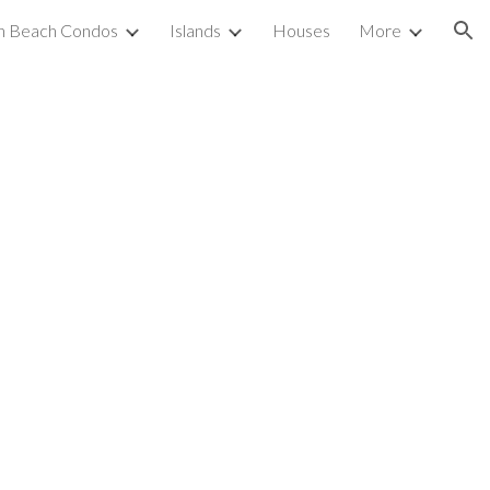
h Beach Condos
Islands
Houses
More
ion