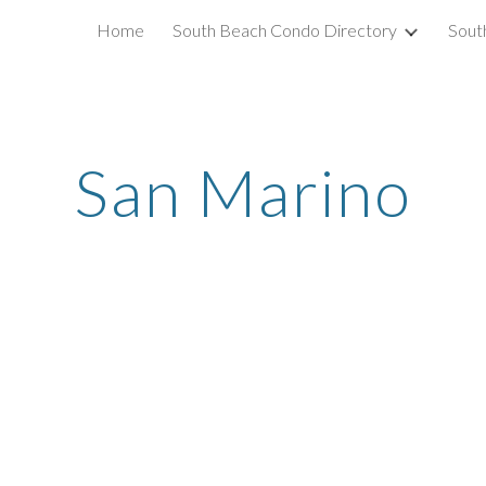
Home
South Beach Condo Directory
Sout
ip to main content
Skip to navigat
San Marino