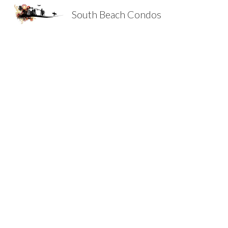
South Beach Condos
Sk