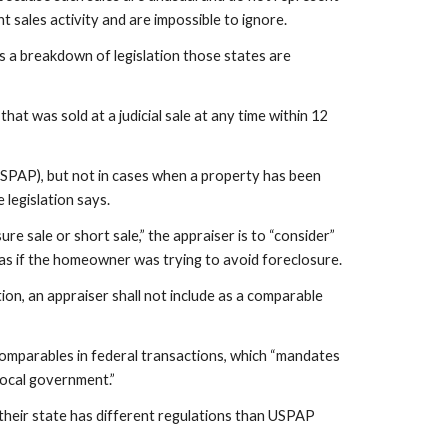
sales activity and are impossible to ignore.
s a breakdown of legislation those states are 
hat was sold at a judicial sale at any time within 12 
SPAP), but not in cases when a property has been 
 legislation says.
 sale or short sale,” the appraiser is to “consider” 
ch as if the homeowner was trying to avoid foreclosure.
on, an appraiser shall not include as a comparable 
omparables in federal transactions, which “mandates 
local government.”
 their state has different regulations than USPAP 