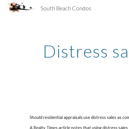
South Beach Condos
Sk
Distress sa
Should residential appraisals use distress sales as c
A Realty Times article notes that using distress sale