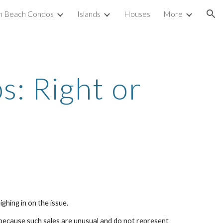
h Beach Condos
Islands
Houses
More
ion
: Right or 
ghing in on the issue.
 because such sales are unusual and do not represent 