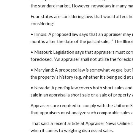
the standard market. However, nowadays in many marke
Four states are considering laws that would affect ho
considering:
• Illinois: A proposed law says that an appraiser may n
months after the date of the judicial sale…” The Illino
• Missouri: Legislation says that appraisers must co
foreclosed. “An appraiser shall not utilize the forecl
• Maryland: A proposed law is somewhat vague, but it s
the property’s history (e.g. whether it’s being sold at
• Nevada: A pending law covers both short sales and f
sale in an appraisal a short sale or a sale of property
Appraisers are required to comply with the Uniform S
that appraisers must analyze such comparable sales as
That said, a recent article at Appraiser News Online r
when it comes to weighing distressed sales.