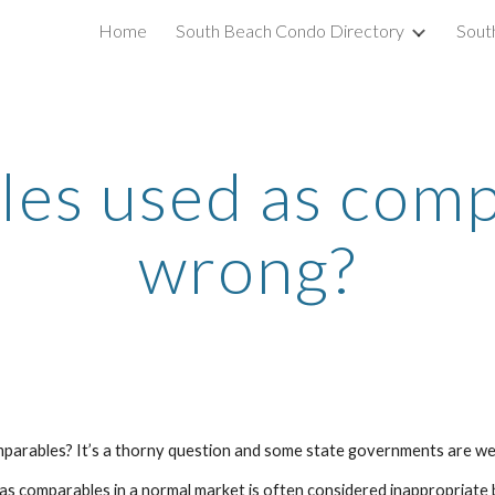
Home
South Beach Condo Directory
Sout
ip to main content
Skip to navigat
les used as comps
wrong?
omparables? It’s a thorny question and some state governments are wei
s as comparables in a normal market is often considered inappropriate