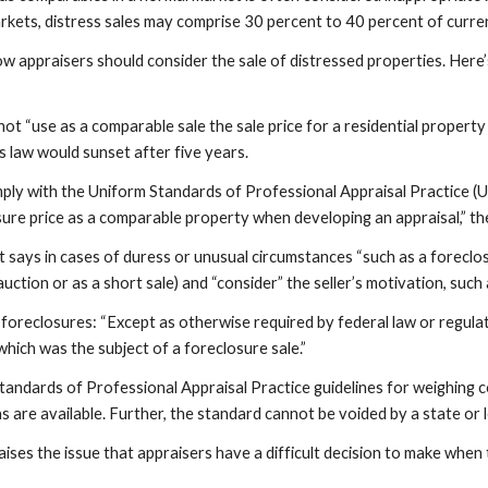
ts, distress sales may comprise 30 percent to 40 percent of current 
w appraisers should consider the sale of distressed properties. Here’
ot “use as a comparable sale the sale price for a residential property t
is law would sunset after five years.
mply with the Uniform Standards of Professional Appraisal Practice (U
osure price as a comparable property when developing an appraisal,” the
ays in cases of duress or unusual circumstances “such as a foreclosure
 auction or as a short sale) and “consider” the seller’s motivation, su
oreclosures: “Except as otherwise required by federal law or regulati
 which was the subject of a foreclosure sale.”
tandards of Professional Appraisal Practice guidelines for weighing c
 are available. Further, the standard cannot be voided by a state or 
aises the issue that appraisers have a difficult decision to make when