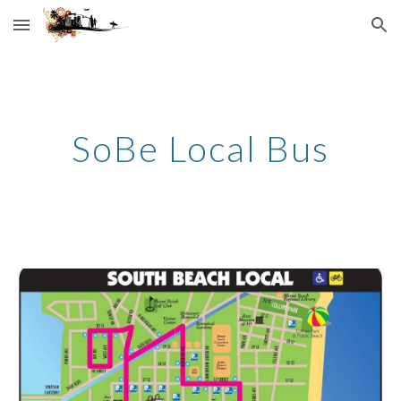
Skip to main content
Skip to navigation
SoBe Local Bus