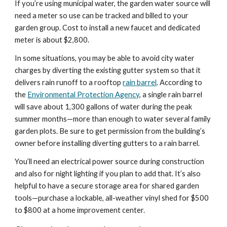
If you’re using municipal water, the garden water source will 
need a meter so use can be tracked and billed to your 
garden group. Cost to install a new faucet and dedicated 
meter is about $2,800.
In some situations, you may be able to avoid city water 
charges by diverting the existing gutter system so that it 
delivers rain runoff to a rooftop 
rain barrel
. According to 
the 
Environmental Protection Agency
, a single rain barrel 
will save about 1,300 gallons of water during the peak 
summer months—more than enough to water several family 
garden plots. Be sure to get permission from the building’s 
owner before installing diverting gutters to a rain barrel.
You’ll need an electrical power source during construction 
and also for night lighting if you plan to add that. It’s also 
helpful to have a secure storage area for shared garden 
tools—purchase a lockable, all-weather vinyl shed for $500 
to $800 at a home improvement center.