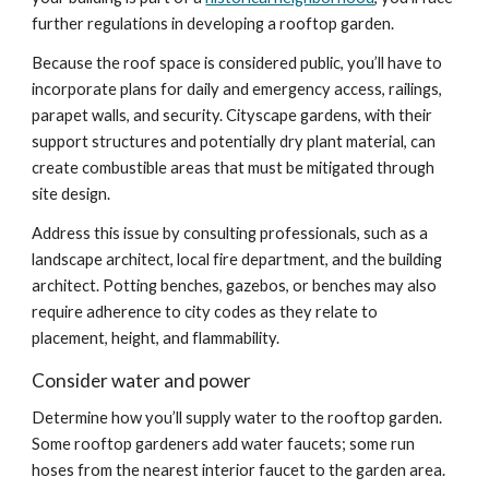
further regulations in developing a rooftop garden.
Because the roof space is considered public, you’ll have to 
incorporate plans for daily and emergency access, railings, 
parapet walls, and security. Cityscape gardens, with their 
support structures and potentially dry plant material, can 
create combustible areas that must be mitigated through 
site design.
Address this issue by consulting professionals, such as a 
landscape architect, local fire department, and the building 
architect. Potting benches, gazebos, or benches may also 
require adherence to city codes as they relate to 
placement, height, and flammability.
Consider water and power
Determine how you’ll supply water to the rooftop garden. 
Some rooftop gardeners add water faucets; some run 
hoses from the nearest interior faucet to the garden area. 