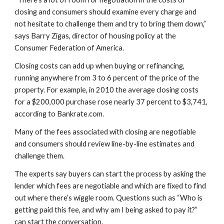
closing and consumers should examine every charge and 
not hesitate to challenge them and try to bring them down,” 
says Barry Zigas, director of housing policy at the 
Consumer Federation of America.
Closing costs can add up when buying or refinancing, 
running anywhere from 3 to 6 percent of the price of the 
property. For example, in 2010 the average closing costs 
for a $200,000 purchase rose nearly 37 percent to $3,741, 
according to Bankrate.com.
Many of the fees associated with closing are negotiable 
and consumers should review line-by-line estimates and 
challenge them.
The experts say buyers can start the process by asking the 
lender which fees are negotiable and which are fixed to find 
out where there’s wiggle room. Questions such as “Who is 
getting paid this fee, and why am I being asked to pay it?” 
can start the conversation.