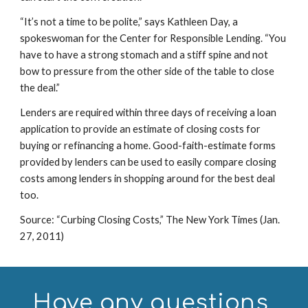
“It’s not a time to be polite,” says Kathleen Day, a 
spokeswoman for the Center for Responsible Lending. “You 
have to have a strong stomach and a stiff spine and not 
bow to pressure from the other side of the table to close 
the deal.”
Lenders are required within three days of receiving a loan 
application to provide an estimate of closing costs for 
buying or refinancing a home. Good-faith-estimate forms 
provided by lenders can be used to easily compare closing 
costs among lenders in shopping around for the best deal 
too.
Source: “Curbing Closing Costs,” The New York Times (Jan. 
27, 2011)
Have any questions 