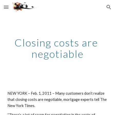
Skip to main content
Skip to navigation
Closing costs are 
negotiable
NEW YORK – Feb. 1, 2011 – Many customers don’t realize 
that closing costs are negotiable, mortgage experts tell The 
New York Times.
“There’s a lot of room for negotiation in the costs of 