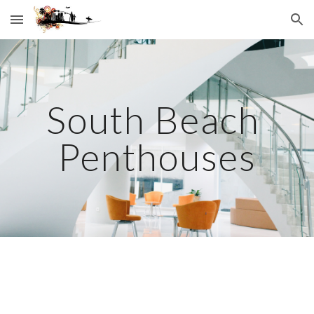
Skip to main content
Skip to navigation
South Beach 
Penthouses