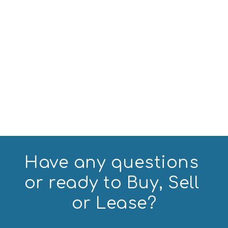
Have any questions 
or ready to Buy, Sell 
or Lease?