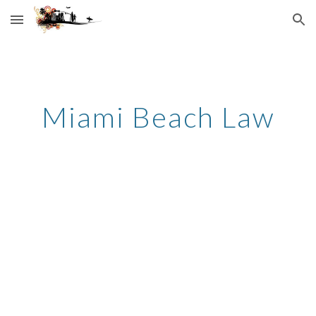
Skip to main content
Skip to navigation
Miami Beach Law