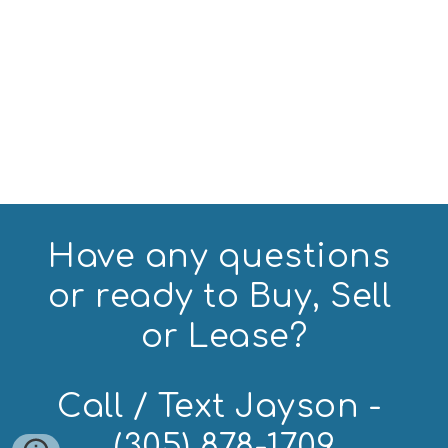
Have any questions 
or ready to Buy, Sell 
or Lease?
Call / Text Jayson - 
(305) 878-1709