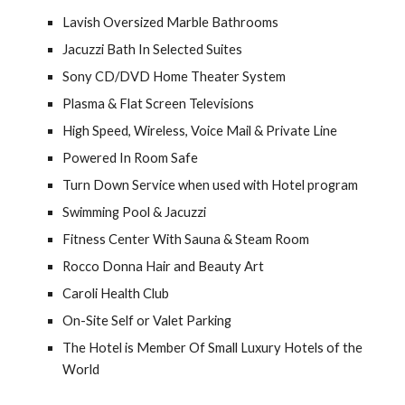
Lavish Oversized Marble Bathrooms
Jacuzzi Bath In Selected Suites
Sony CD/DVD Home Theater System
Plasma & Flat Screen Televisions
High Speed, Wireless, Voice Mail & Private Line
Powered In Room Safe
Turn Down Service when used with Hotel program
Swimming Pool & Jacuzzi
Fitness Center With Sauna & Steam Room
Rocco Donna Hair and Beauty Art
Caroli Health Club
On-Site Self or Valet Parking
The Hotel is Member Of Small Luxury Hotels of the 
World