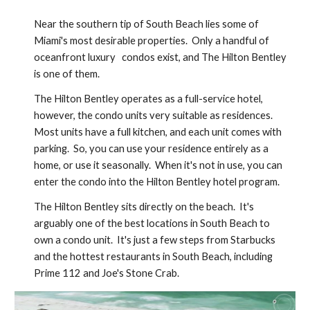
Near the southern tip of South Beach lies some of 
Miami's most desirable properties.  Only a handful of 
oceanfront luxury   condos exist, and The Hilton Bentley 
is one of them.
The Hilton Bentley operates as a full-service hotel, 
however, the condo units very suitable as residences.  
Most units have a full kitchen, and each unit comes with 
parking.  So, you can use your residence entirely as a 
home, or use it seasonally.  When it's not in use, you can 
enter the condo into the Hilton Bentley hotel program.
The Hilton Bentley sits directly on the beach.  It's 
arguably one of the best locations in South Beach to 
own a condo unit.  It's just a few steps from Starbucks 
and the hottest restaurants in South Beach, including 
Prime 112 and Joe's Stone Crab.