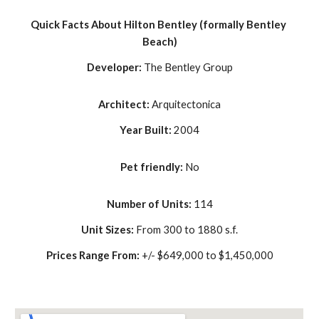
Quick Facts About Hilton Bentley (formally Bentley 
Beach)
Developer: 
The Bentley Group
Architect: 
Arquitectonica
Year Built: 
2004
Pet friendly: 
No
Number of Units: 
114
Unit Sizes: 
From 300 to 1880 s.f.
Prices Range From: 
+/- $649,000 to $1,450,000