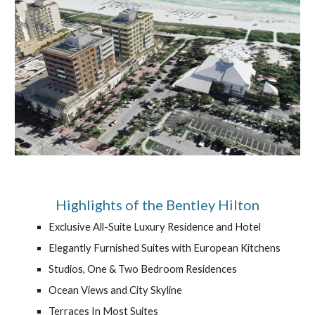
Highlights of the Bentley Hilton
Exclusive All-Suite Luxury Residence and Hotel
Elegantly Furnished Suites with European Kitchens
Studios, One & Two Bedroom Residences
Ocean Views and City Skyline
Terraces In Most Suites