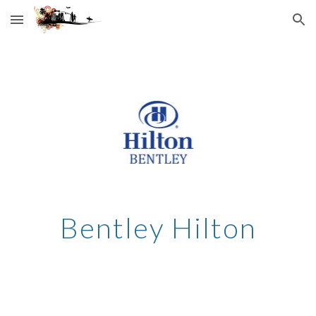
Skip to main content
Skip to navigation
Bentley Hilton