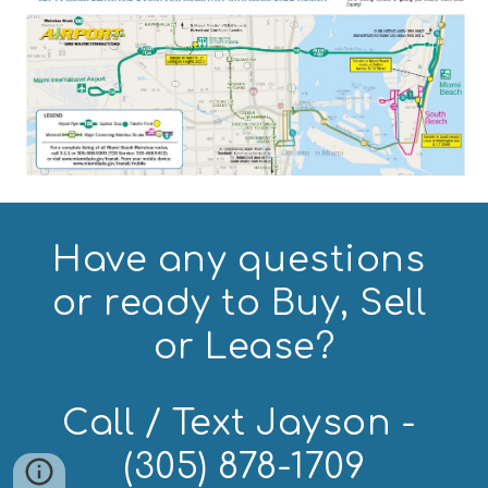
Have any questions 
or ready to Buy, Sell 
or Lease?
Call / Text Jayson - 
(305) 878-1709