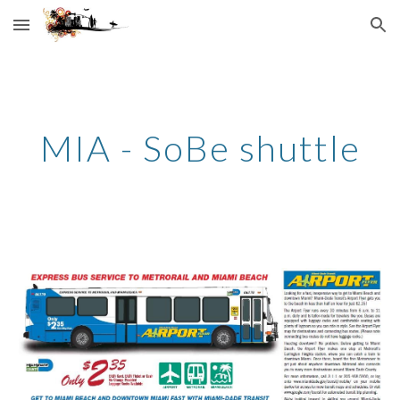
Skip to main content
Skip to navigation
MIA - SoBe shuttle