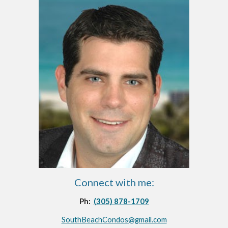
Connect with me:
Ph:  
(305) 878-1709
SouthBeachCondos@gmail.com