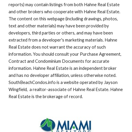
reports) may contain listings from both Hahne Real Estate 
and other brokers who cooperate with Hahne Real Estate. 
The content on this webpage (including drawings, photos, 
text and other materials) may have been provided by 
developers, third parties or others, and may have been 
extracted from a developer's marketing materials. Hahne 
Real Estate does not warrant the accuracy of such 
information. You should consult your Purchase Agreement, 
Contract and Condominium Documents for accurate 
information. Hahne Real Estate is an independent broker 
and has no developer affiliation, unless otherwise noted. 
SouthBeachCondos.info is a website operated by Jayson 
Wingfield,  a realtor-associate of Hahne Real Estate. Hahne 
Real Estate is the brokerage of record.