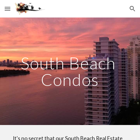
Skip to main content
Skip to navigation
South Beach 
Condos
    It's no secret that our South Beach Real Estate 