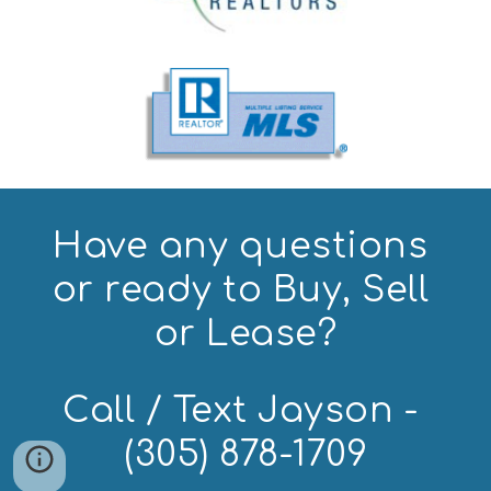
Have any questions 
or ready to Buy, Sell 
or Lease?
Call / Text Jayson - 
(305) 878-1709