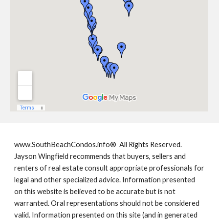
www.SouthBeachCondos.info®  All Rights Reserved. 
Jayson Wingfield recommends that buyers, sellers and 
renters of real estate consult appropriate professionals for 
legal and other specialized advice. Information presented 
on this website is believed to be accurate but is not 
warranted. Oral representations should not be considered 
valid. Information presented on this site (and in generated 