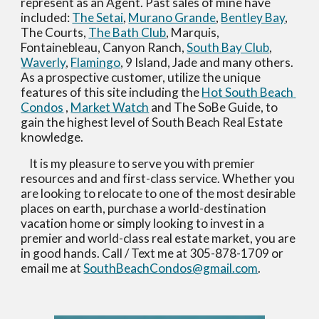
represent as an Agent. Past sales of mine have 
included: 
The Setai
, 
Murano Grande
, 
Bentley Bay
, 
The Courts, 
The Bath Club
, Marquis, 
Fontainebleau, Canyon Ranch, 
South Bay Club
, 
Waverly
, 
Flamingo
, 9 Island, Jade and many others.  
As a prospective customer, utilize the unique 
features of this site including the 
Hot South Beach 
Condos
 , 
Market Watch
 and The SoBe Guide, to 
gain the highest level of South Beach Real Estate 
knowledge.     
    It is my pleasure to serve you with premier 
resources and and first-class service. Whether you 
are looking to relocate to one of the most desirable 
places on earth, purchase a world-destination 
vacation home or simply looking to invest in a 
premier and world-class real estate market, you are 
in good hands. Call / Text me at 305-878-1709 or 
email me at 
SouthBeachCondos@gmail.com
.