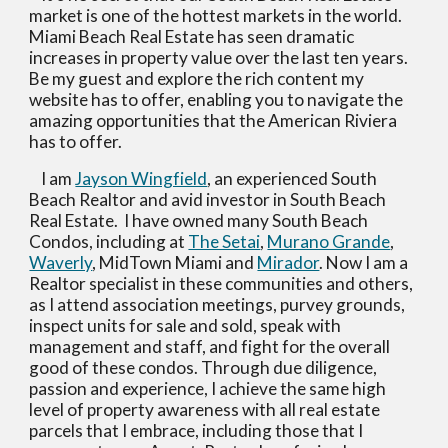
market is one of the hottest markets in the world.  
Miami Beach Real Estate has seen dramatic 
increases in property value over the last ten years.  
Be my guest and explore the rich content my 
website has to offer, enabling you to navigate the 
amazing opportunities that the American Riviera 
has to offer.
    I am 
Jayson Wingfield
, an experienced South 
Beach Realtor and avid investor in South Beach 
Real Estate.  I have owned many South Beach 
Condos, including at 
The Setai
, 
Murano Grande
, 
Waverly
, MidTown Miami and 
Mirador
. Now I am a 
Realtor specialist in these communities and others, 
as I attend association meetings, purvey grounds, 
inspect units for sale and sold, speak with 
management and staff, and fight for the overall 
good of these condos. Through due diligence, 
passion and experience, I achieve the same high 
level of property awareness with all real estate 
parcels that I embrace, including those that I 