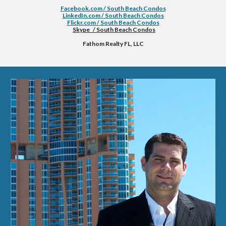
Facebook.com / South Beach Condos
LinkedIn.com / South Beach Condos
Flickr.com / South Beach Condos
Skype   / South Beach Condos
Fathom Realty FL, LLC